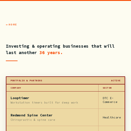
HOME
Investing & operating businesses that will
last another
36 years.
PORTFOLIO & PARTNERS
ACTIVE
COMPANY
SECTOR
Looptimer
DTC E-
Commerce
Workstation timers built for deep work
Redmond Spine Center
Healthcare
Chiropractic & spine care