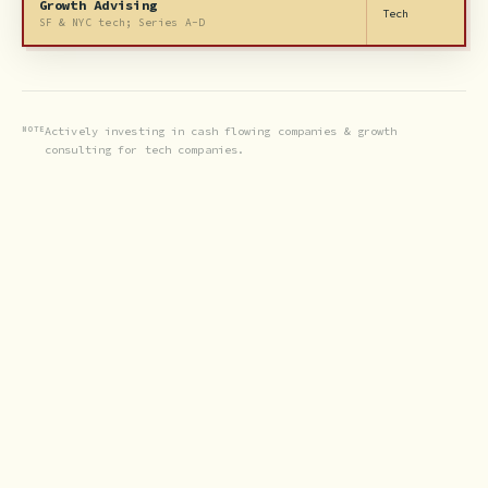
Growth Advising
Tech
SF & NYC tech; Series A-D
NOTE
Actively investing in cash flowing companies & growth
consulting for tech companies.